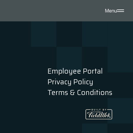
Menu
Employee Portal
Privacy Policy
Terms & Conditions