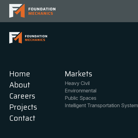
Home
Services
About
General Contracti
Careers
Professional Serv
Projects
Self-Perform Cons
Contact
Home
Markets
About
Heavy Civil
Environmental
Careers
Public Spaces
Projects
Intelligent Transportation Syste
Contact