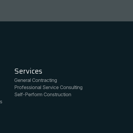
Markets
ng
Heavy Civil
ice Consulting
Environmental
truction
Public Spaces
Intelligent Transportation Systems
Services
General Contracting
Professional Service Consulting
Self-Perform Construction
ms