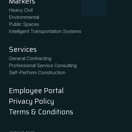
Markets
Heavy Civil
Environmental
Public Spaces
Intelligent Transportation Systems
Services
General Contracting
Professional Service Consulting
Self-Perform Construction
Employee Portal
Privacy Policy
Terms & Conditions