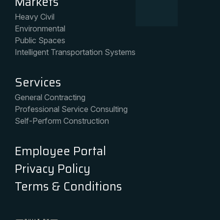
Markets
Heavy Civil
Environmental
Public Spaces
Intelligent Transportation Systems
Services
General Contracting
Professional Service Consulting
Self-Perform Construction
Employee Portal
Privacy Policy
Terms & Conditions