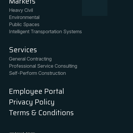
Markets
Heavy Civil
Environmental
Public Spaces
Intelligent Transportation Systems
Services
General Contracting
Professional Service Consulting
Self-Perform Construction
Employee Portal
Privacy Policy
Terms & Conditions