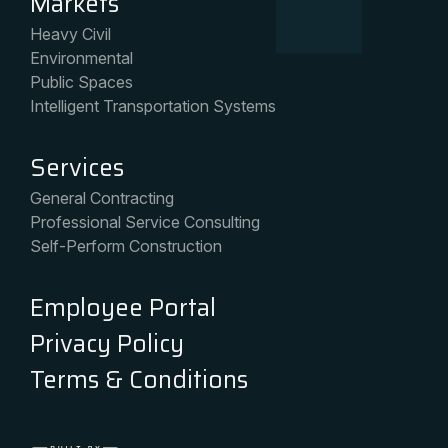
Markets
Heavy Civil
Environmental
Public Spaces
Intelligent Transportation Systems
Services
General Contracting
Professional Service Consulting
Self-Perform Construction
Employee Portal
Privacy Policy
Terms & Conditions