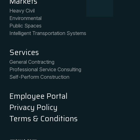
Markets
Heavy Civil
Environmental
Public Spaces
Intelligent Transportation Systems
Services
General Contracting
Professional Service Consulting
Self-Perform Construction
Employee Portal
Privacy Policy
Terms & Conditions