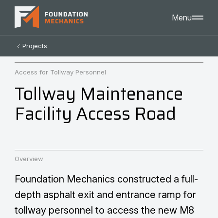
Menu
Home
Projects
About
Careers
Access for Tollway Personnel
Projects
Tollway Maintenance
Contact
Services
Facility Access Road
General Contracting
Professional Service Consulting
Self-Perform Construction
Markets
Heavy Civil
Overview
Environmental
Foundation Mechanics constructed a full-
Public Spaces
Intelligent Transportation Systems
depth asphalt exit and entrance ramp for
tollway personnel to access the new M8