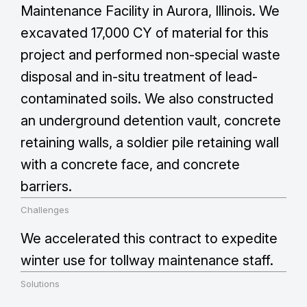
Maintenance Facility in Aurora, Illinois. We
excavated 17,000 CY of material for this
project and performed non-special waste
disposal and in-situ treatment of lead-
contaminated soils. We also constructed
an underground detention vault, concrete
retaining walls, a soldier pile retaining wall
with a concrete face, and concrete
barriers.
Challenges
We accelerated this contract to expedite
winter use for tollway maintenance staff.
Solutions